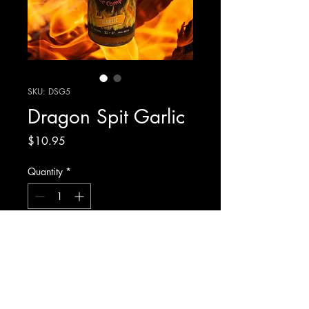
SKU: DSG5
Dragon Spit Garlic
Price
$10.95
Quantity
*
Add to Cart
Our Traditional Louisiana Style Hot
Sauce Made With A Touch Of